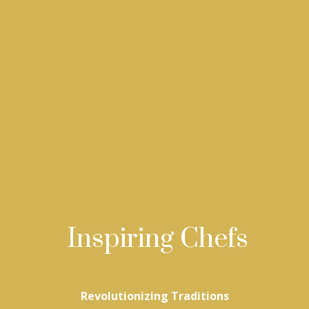
Inspiring Chefs
Revolutionizing Traditions