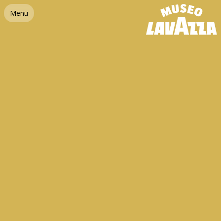
Link homepage
Menu