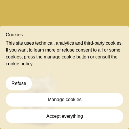
Cookies
This site uses technical, analytics and third-party cookies.
If you want to learn more or refuse consent to all or some
cookies, press the manage cookie button or consult the
cookie policy
Refuse
Manage cookies
Accept everything