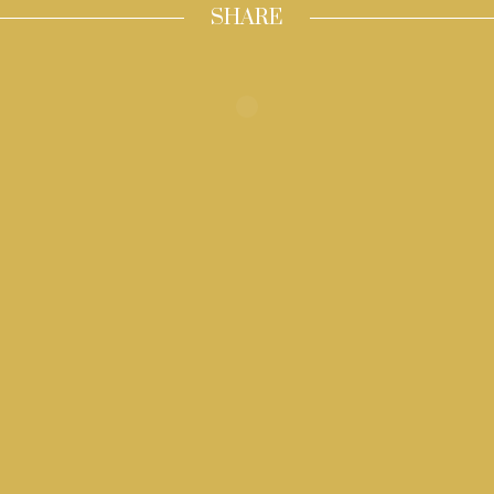
SHARE
Inizia