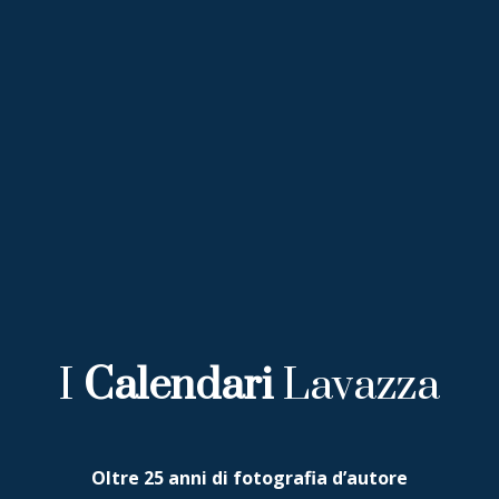
I
Calendari
Lavazza
Oltre 25 anni di fotografia d’autore