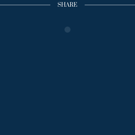
SHARE
Inizia