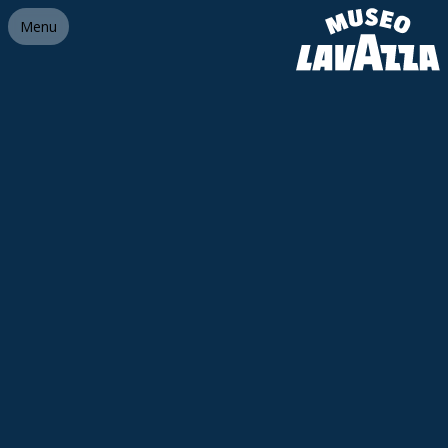
Link homepage
Menu