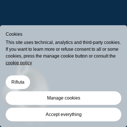
Cookies
This site uses technical, analytics and third-party cookies.
If you want to learn more or refuse consent to all or some
cookies, press the manage cookie button or consult the
cookie policy
Rifiuta
Manage cookies
Accept everything